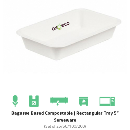
Bagasse Based Compostable | Rectangular Tray 5”
Serveware
(Set of 25/50/100/200)