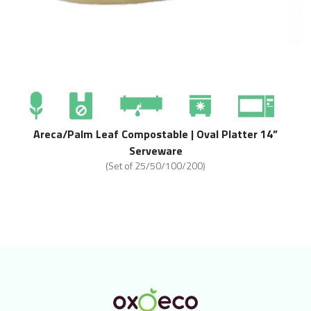
Areca/Palm Leaf Compostable | Oval Platter 14”
Serveware
(Set of 25/50/100/200)