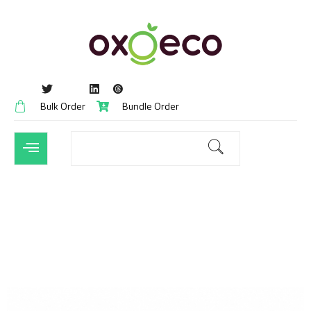
Bulk Order
Bundle Order