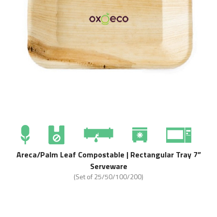
Areca/Palm Leaf Compostable | Rectangular Tray 7”
Serveware
(Set of 25/50/100/200)