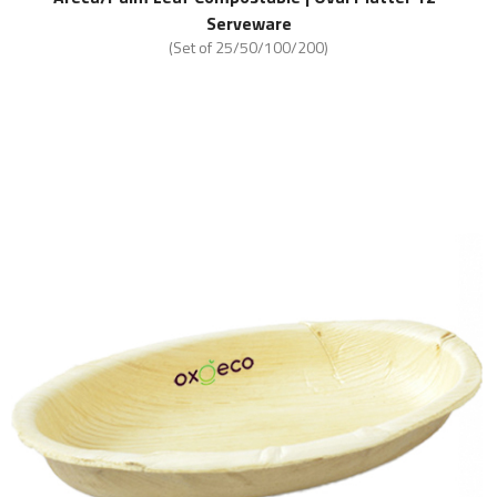
Serveware
(Set of 25/50/100/200)