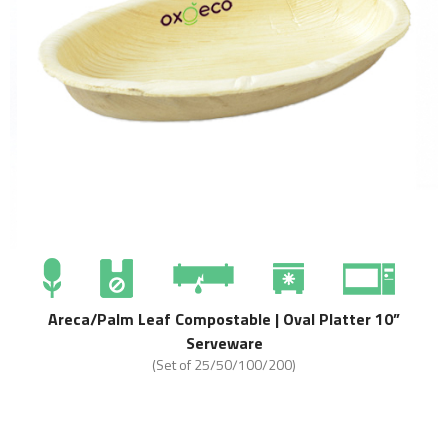
Areca/Palm Leaf Compostable | Oval Platter 10”
Serveware
(Set of 25/50/100/200)