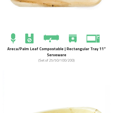
Areca/Palm Leaf Compostable | Rectangular Tray 11”
Serveware
(Set of 25/50/100/200)