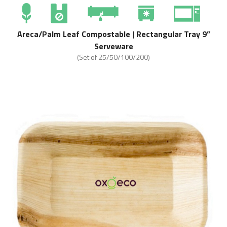
Areca/Palm Leaf Compostable | Rectangular Tray 9”
Serveware
(Set of 25/50/100/200)