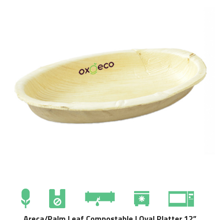
Areca/Palm Leaf Compostable | Oval Platter 12”