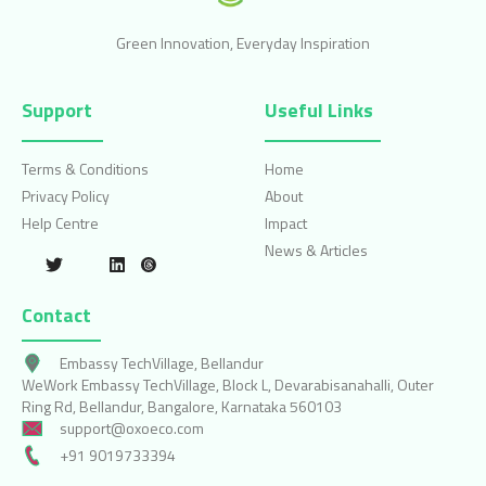
Green Innovation, Everyday Inspiration
Support
Useful Links
Terms & Conditions
Home
Privacy Policy
About
Help Centre
Impact
News & Articles
Contact
Embassy TechVillage, Bellandur
WeWork Embassy TechVillage, Block L, Devarabisanahalli, Outer
Ring Rd, Bellandur, Bangalore, Karnataka 560103
support@oxoeco.com
+91 9019733394