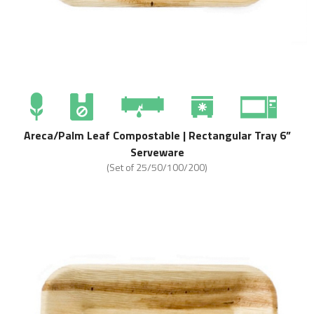
Areca/Palm Leaf Compostable | Rectangular Tray 6”
Serveware
(Set of 25/50/100/200)