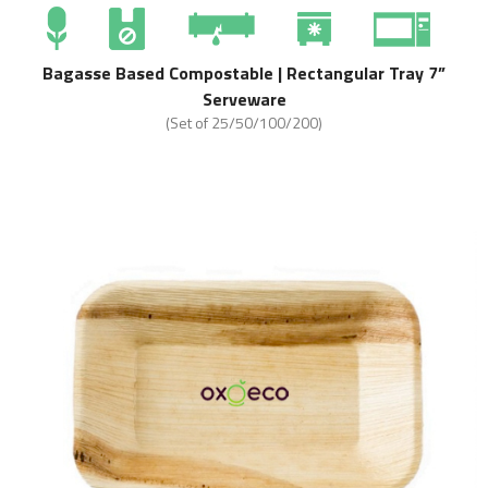
Bagasse Based Compostable | Rectangular Tray 7”
Serveware
(Set of 25/50/100/200)