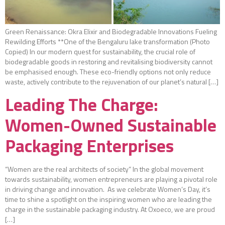
Green Renaissance: Okra Elixir and Biodegradable Innovations Fueling
Rewilding Efforts **One of the Bengaluru lake transformation (Photo
Copied) In our modern quest for sustainability, the crucial role of
biodegradable goods in restoring and revitalising biodiversity cannot
be emphasised enough. These eco-friendly options not only reduce
waste, actively contribute to the rejuvenation of our planet’s natural […]
Leading The Charge:
Women-Owned Sustainable
Packaging Enterprises
“Women are the real architects of society” In the global movement
towards sustainability, women entrepreneurs are playing a pivotal role
in driving change and innovation. As we celebrate Women’s Day, it’s
time to shine a spotlight on the inspiring women who are leading the
charge in the sustainable packaging industry. At Oxoeco, we are proud
[…]