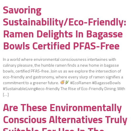
Savoring
Sustainability/Eco-Friendly:
Ramen Delights In Bagasse
Bowls Certified PFAS-Free
In a world where environmental consciousness intertwines with
culinary pleasure, the humble ramen finds a new home in bagasse
bowls, certified PFAS-free. Join us as we explore the intersection of
eco-friendly and gastronomy, where every slurp of ramen signifies a
commitment to a greener future.
#EcoRamen #BagasseBowls
#SustainableLiving#eco-friendly The Rise of Eco-Friendly Dining: With
[…]
Are These Environmentally
Conscious Alternatives Truly