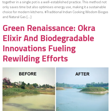
together in a single pot is a well-established practice. This method not
only saves time but also optimises energy use, making it a sustainable
choice for modern kitchens. #Traditional Indian Cooking Wisdom Biogas
and Natural Gas […]
Green Renaissance: Okra
Elixir And Biodegradable
Innovations Fueling
Rewilding Efforts