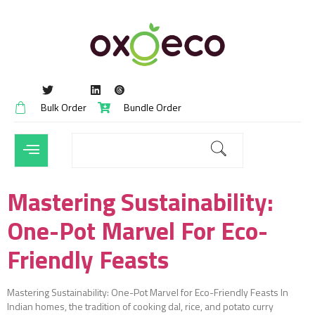
Bulk Order
Bundle Order
Mastering Sustainability:
One-Pot Marvel For Eco-
Friendly Feasts
Mastering Sustainability: One-Pot Marvel for Eco-Friendly Feasts In
Indian homes, the tradition of cooking dal, rice, and potato curry